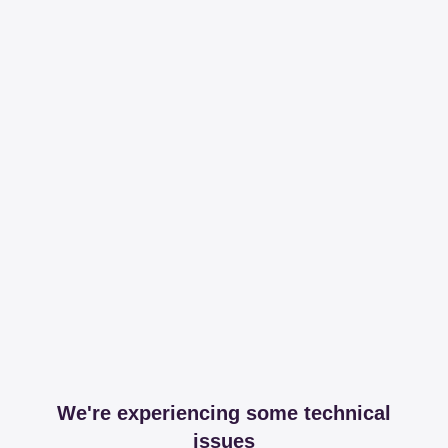
We're experiencing some technical
issues