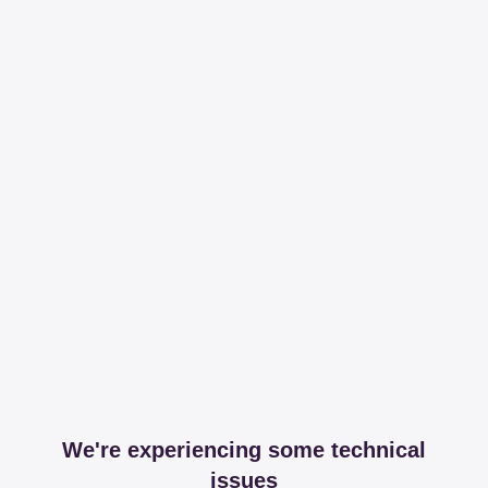
We're experiencing some technical
issues