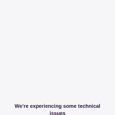
We're experiencing some technical
issues