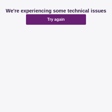
We're experiencing some technical issues
Try again