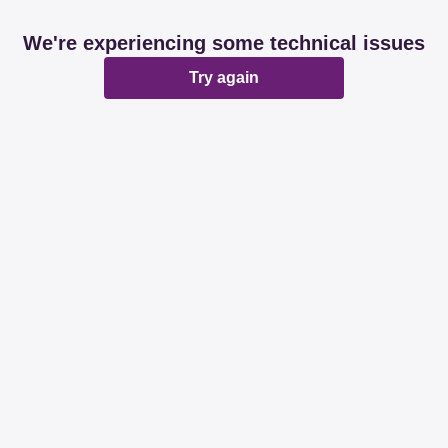
We're experiencing some technical issues
Try again