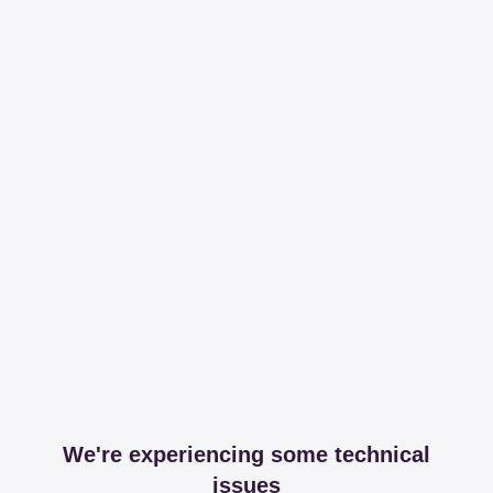
We're experiencing some technical
issues