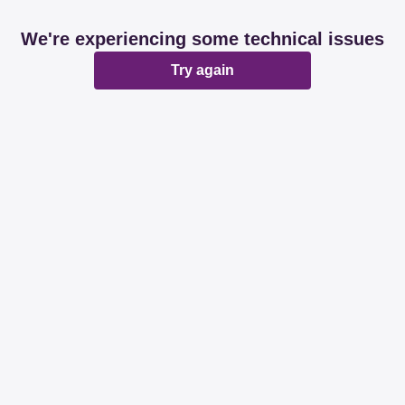
We're experiencing some technical issues
Try again