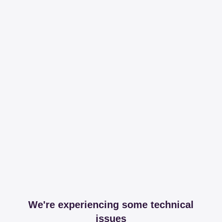
We're experiencing some technical
issues