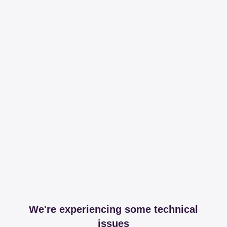
We're experiencing some technical
issues