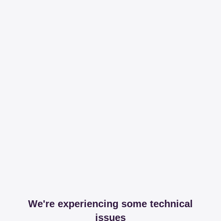
We're experiencing some technical
issues