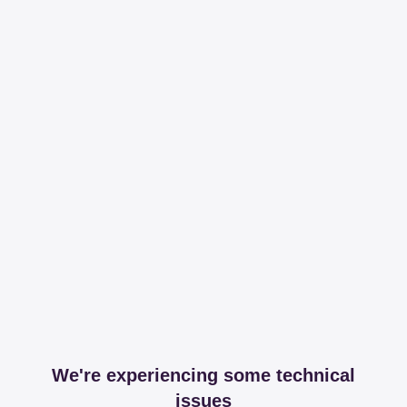
We're experiencing some technical
issues