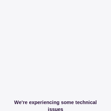
We're experiencing some technical
issues