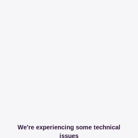
We're experiencing some technical
issues