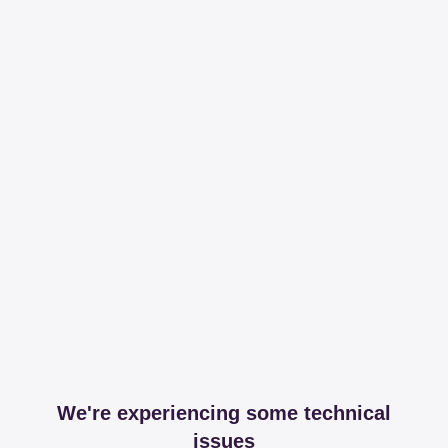
We're experiencing some technical
issues