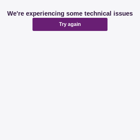
We're experiencing some technical issues
Try again