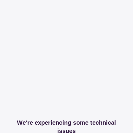
We're experiencing some technical
issues