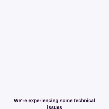
We're experiencing some technical
issues