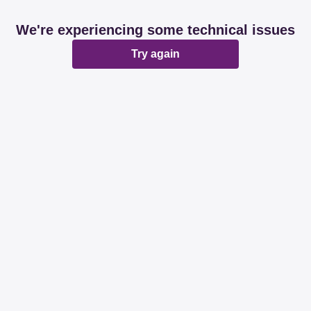
We're experiencing some technical issues
Try again