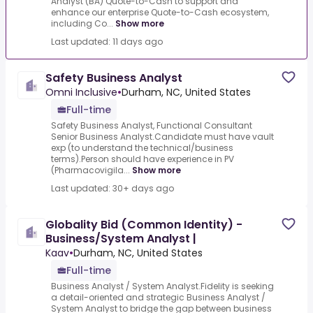
Analyst (BA) Quote-to-Cash to support and
enhance our enterprise Quote-to-Cash ecosystem,
including Co...
Show more
Last updated: 11 days ago
Safety Business Analyst
Omni Inclusive
•
Durham, NC, United States
Full-time
Safety Business Analyst, Functional Consultant
Senior Business Analyst.Candidate must have vault
exp (to understand the technical/business
terms).Person should have experience in PV
(Pharmacovigila...
Show more
Last updated: 30+ days ago
Globality Bid (Common Identity) -
Business/System Analyst |
Kaav
•
Durham, NC, United States
Full-time
Business Analyst / System Analyst.Fidelity is seeking
a detail-oriented and strategic Business Analyst /
System Analyst to bridge the gap between business