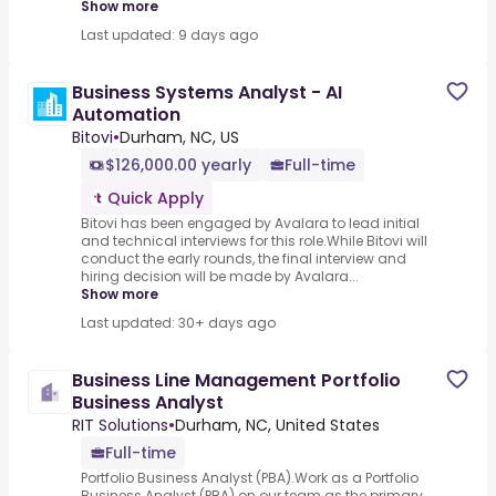
Show more
Last updated: 9 days ago
Business Systems Analyst - AI
Automation
Bitovi
•
Durham, NC, US
$126,000.00 yearly
Full-time
Quick Apply
Bitovi has been engaged by Avalara to lead initial
and technical interviews for this role.While Bitovi will
conduct the early rounds, the final interview and
hiring decision will be made by Avalara...
Show more
Last updated: 30+ days ago
Business Line Management Portfolio
Business Analyst
RIT Solutions
•
Durham, NC, United States
Full-time
Portfolio Business Analyst (PBA).Work as a Portfolio
Business Analyst (PBA) on our team as the primary