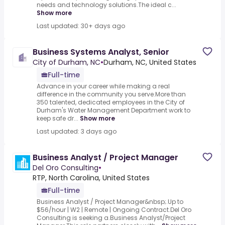
needs and technology solutions.The ideal c...
Show more
Last updated: 30+ days ago
Business Systems Analyst, Senior
City of Durham, NC
•
Durham, NC, United States
Full-time
Advance in your career while making a real
difference in the community you serve.More than
350 talented, dedicated employees in the City of
Durham's Water Management Department work to
keep safe dr...
Show more
Last updated: 3 days ago
Business Analyst / Project Manager
Del Oro Consulting
•
RTP, North Carolina, United States
Full-time
Business Analyst / Project Manager&nbsp;.Up to
$56/hour | W2 | Remote | Ongoing Contract.Del Oro
Consulting is seeking a.Business Analyst/Project