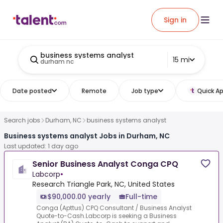
Sign in
business systems analyst
15 mi
durham nc
Date posted
Remote
Job type
Quick Ap
Search jobs
Durham, NC
business systems analyst
Business systems analyst Jobs in Durham, NC
Last updated: 1 day ago
Senior Business Analyst Conga CPQ
Labcorp
•
Research Triangle Park, NC, United States
$90,000.00 yearly
Full-time
Conga (Apttus) CPQ Consultant / Business Analyst
Quote-to-Cash.Labcorp is seeking a Business