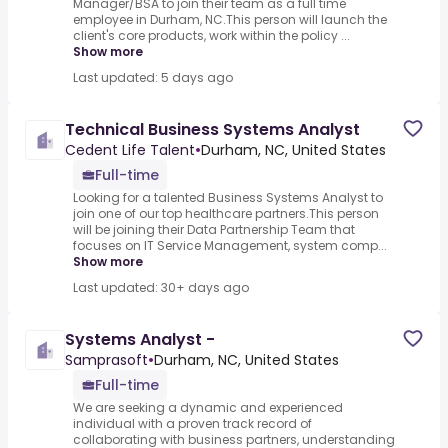
Manager/BSA to join their team as a full time
employee in Durham, NC.This person will launch the
client's core products, work within the policy ...
Show more
Last updated: 5 days ago
Technical Business Systems Analyst
Cedent Life Talent
•
Durham, NC, United States
Full-time
Looking for a talented Business Systems Analyst to
join one of our top healthcare partners.This person
will be joining their Data Partnership Team that
focuses on IT Service Management, system comp...
Show more
Last updated: 30+ days ago
Systems Analyst -
Samprasoft
•
Durham, NC, United States
Full-time
We are seeking a dynamic and experienced
individual with a proven track record of
collaborating with business partners, understanding