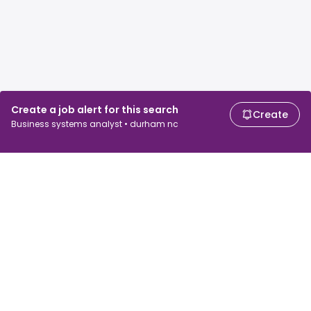
Create a job alert for this search
Create
Business systems analyst • durham nc