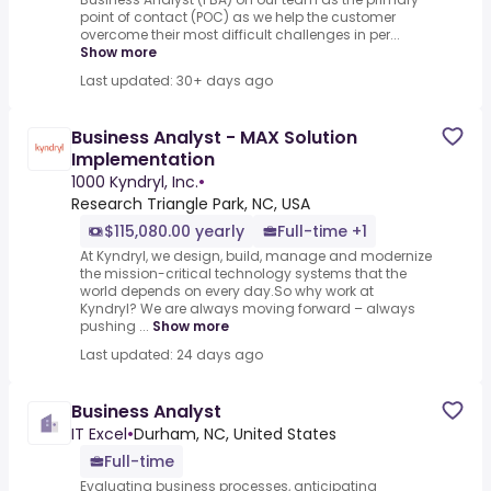
point of contact (POC) as we help the customer
overcome their most difficult challenges in per...
Show more
Last updated: 30+ days ago
Business Analyst - MAX Solution
Implementation
1000 Kyndryl, Inc.
•
Research Triangle Park, NC, USA
$115,080.00 yearly
Full-time +1
At Kyndryl, we design, build, manage and modernize
the mission-critical technology systems that the
world depends on every day.So why work at
Kyndryl? We are always moving forward – always
pushing ...
Show more
Last updated: 24 days ago
Business Analyst
IT Excel
•
Durham, NC, United States
Full-time
Evaluating business processes, anticipating