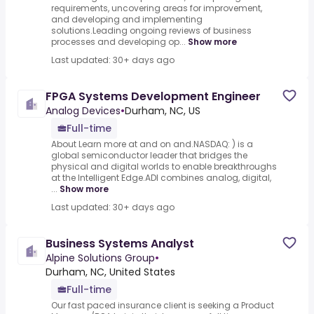
requirements, uncovering areas for improvement,
and developing and implementing
solutions.Leading ongoing reviews of business
processes and developing op...
Show more
Last updated: 30+ days ago
FPGA Systems Development Engineer
Analog Devices
•
Durham, NC, US
Full-time
About Learn more at and on and.NASDAQ: ) is a
global semiconductor leader that bridges the
physical and digital worlds to enable breakthroughs
at the Intelligent Edge.ADI combines analog, digital,
...
Show more
Last updated: 30+ days ago
Business Systems Analyst
Alpine Solutions Group
•
Durham, NC, United States
Full-time
Our fast paced insurance client is seeking a Product