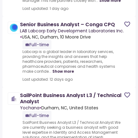
Manager.This role partners closely with...
Show more
Last updated: 1 day ago
Senior Business Analyst – Conga CPQ
LAB Labcorp Early Development Laboratories Inc.
•
USA, NC, Durham, 10 Moore Drive
Full-time
Labcorp is a global leader in laboratory services,
providing the insights and answers that help
healthcare providers, patients, researchers,
pharmaceutical companies and health systems
make confide...
Show more
Last updated: 12 days ago
SailPoint Business Analyst L3 / Technical
Analyst
Yochana
•
Durham, NC, United States
Full-time
SailPoint Business Analyst L3 / Technical Analyst.We
are currently seeking a business analyst with good
level expertise in Identity and Access Management
solutions, and the implementation of Identi...