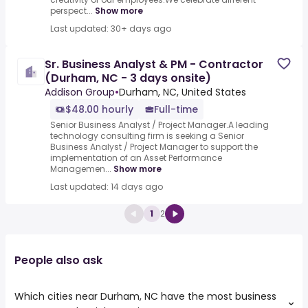
perspect...
Show more
Last updated: 30+ days ago
Sr. Business Analyst & PM - Contractor
(Durham, NC - 3 days onsite)
Addison Group
•
Durham, NC, United States
$48.00 hourly
Full-time
Senior Business Analyst / Project Manager.A leading
technology consulting firm is seeking a Senior
Business Analyst / Project Manager to support the
implementation of an Asset Performance
Managemen...
Show more
Last updated: 14 days ago
1
2
People also ask
Which cities near Durham, NC have the most business