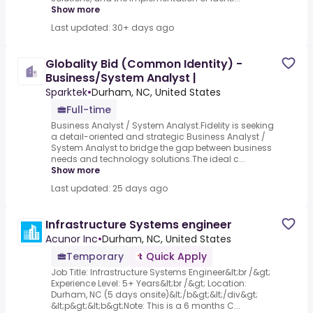
Show more
Last updated: 30+ days ago
Globality Bid (Common Identity) -
Business/System Analyst |
Sparktek
•
Durham, NC, United States
Full-time
Business Analyst / System Analyst.Fidelity is seeking
a detail-oriented and strategic Business Analyst /
System Analyst to bridge the gap between business
needs and technology solutions.The ideal c...
Show more
Last updated: 25 days ago
Infrastructure Systems engineer
Acunor Inc
•
Durham, NC, United States
Temporary
Quick Apply
Job Title: Infrastructure Systems Engineer&lt;br /&gt;
Experience Level: 5+ Years&lt;br /&gt; Location:
Durham, NC (5 days onsite)&lt;/b&gt;&lt;/div&gt;
&lt;p&gt;&lt;b&gt;Note: This is a 6 months C...