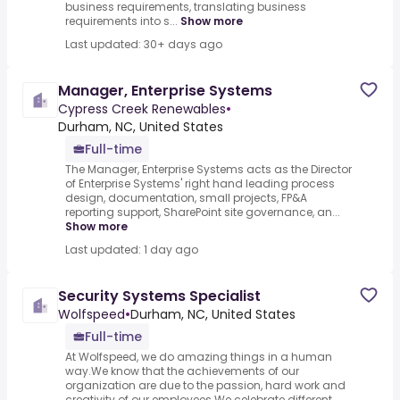
business requirements, translating business
requirements into s...
Show more
Last updated: 30+ days ago
Manager, Enterprise Systems
Cypress Creek Renewables
•
Durham, NC, United States
Full-time
The Manager, Enterprise Systems acts as the Director
of Enterprise Systems' right hand leading process
design, documentation, small projects, FP&A
reporting support, SharePoint site governance, an...
Show more
Last updated: 1 day ago
Security Systems Specialist
Wolfspeed
•
Durham, NC, United States
Full-time
At Wolfspeed, we do amazing things in a human
way.We know that the achievements of our
organization are due to the passion, hard work and
creativity of our employees.We celebrate different