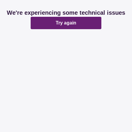
We're experiencing some technical issues
Try again