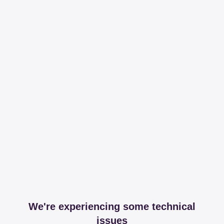
We're experiencing some technical
issues