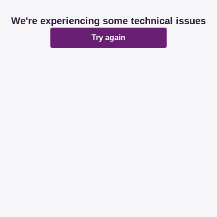
We're experiencing some technical issues
Try again