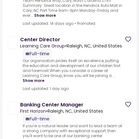
Team Hendrick Way, Cary, North Carolina 27511
Summary: Great location in the Hendrick Auto Mall in
Cary, NC.Part Time 9am-3pm Monday-Friday and
ever...
Show more
Last updated: 14 days ago
•
Promoted
Center Director
Learning Care Group
•
Raleigh, NC, United States
Full-time
Our organization prides itself on excellence, putting
the education and development of our children first
and foremost.When you consider a career at
Learning Care Group, know you will be joining a ...
Show more
Last updated: 1 day ago
Banking Center Manager
First Horizon
•
Raleigh, NC, United States
Full-time
If you're a natural leader and want to lead a team at
a strong company with exceptional support, then
you'll want to be one of our banking center