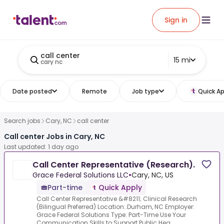
Sign in
call center
15 mi
cary nc
Date posted
Remote
Job type
Quick Ap
Search jobs
Cary, NC
call center
Call center Jobs in Cary, NC
Last updated: 1 day ago
Call Center Representative (Research).
Grace Federal Solutions LLC
•
Cary, NC, US
Part-time
Quick Apply
Call Center Representative &#8211; Clinical Research
(Bilingual Preferred) Location:.Durham, NC Employer:
Grace Federal Solutions Type: Part-Time Use Your
Communication Skills to Support Public Hea...