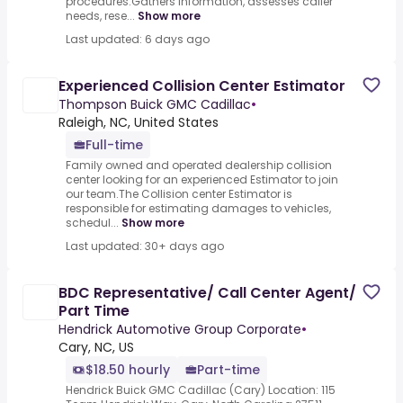
procedures.Gathers information, assesses caller
needs, rese...
Show more
Last updated: 6 days ago
Experienced Collision Center Estimator
Thompson Buick GMC Cadillac
•
Raleigh, NC, United States
Full-time
Family owned and operated dealership collision
center looking for an experienced Estimator to join
our team.The Collision center Estimator is
responsible for estimating damages to vehicles,
schedul...
Show more
Last updated: 30+ days ago
BDC Representative/ Call Center Agent/
Part Time
Hendrick Automotive Group Corporate
•
Cary, NC, US
$18.50 hourly
Part-time
Hendrick Buick GMC Cadillac (Cary) Location: 115