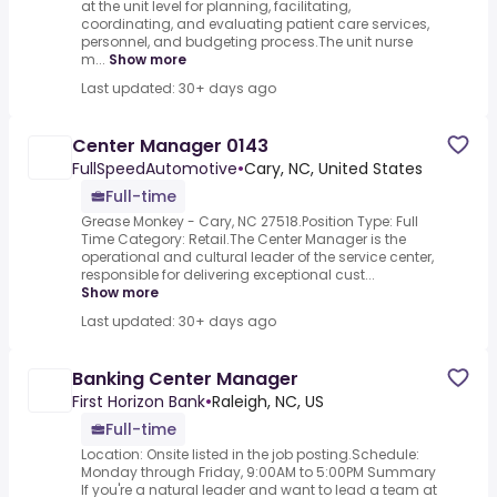
at the unit level for planning, facilitating,
coordinating, and evaluating patient care services,
personnel, and budgeting process.The unit nurse
m...
Show more
Last updated: 30+ days ago
Center Manager 0143
FullSpeedAutomotive
•
Cary, NC, United States
Full-time
Grease Monkey - Cary, NC 27518.Position Type: Full
Time Category: Retail.The Center Manager is the
operational and cultural leader of the service center,
responsible for delivering exceptional cust...
Show more
Last updated: 30+ days ago
Banking Center Manager
First Horizon Bank
•
Raleigh, NC, US
Full-time
Location: Onsite listed in the job posting.Schedule:
Monday through Friday, 9:00AM to 5:00PM Summary
If you're a natural leader and want to lead a team at