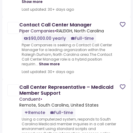
Show more
Last updated: 30+ days ago
Contact Call Center Manager
Piper Companies
•
RALEIGH, North Carolina
$90,000.00 yearly
Full-time
Piper Companies is seeking a Contact Call Center
Manager for a leading organization within the
Raleigh Durham, North Carolina area.The Contact
Call Center Manager role is a hybrid position
requirin...
Show more
Last updated: 30+ days ago
Call Center Representative – Medicaid
Member Support
Conduent
•
Remote, South Carolina, United States
Remote
Full-time
Using a computerized system, responds to South
Carolina Medicaid member inquiries in a call center
environment using standard scripts and