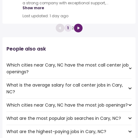
a strong company with exceptional support,...
Show more
Last updated: 1 day ago
1
2
People also ask
Which cities near Cary, NC have the most call center job
openings?
What is the average salary for call center jobs in Cary,
The cities near Cary, NC that boast the highest number
NC?
of call center jobs are:
Columbia
Which cities near Cary, NC have the most job openings?
The average salary range is between $ 31,200 and $
Hampton
38,480 year , with the
Newport News
What are the most popular job searches in Cary, NC?
The 10 cities near Cary, NC that have the most job
average salary hovering around $ 33,150 year .
Fayetteville
openings are:
Richmond
What are the highest-paying jobs in Cary, NC?
The 10 most popular job searches in Cary, NC are:
Columbia
Norfolk