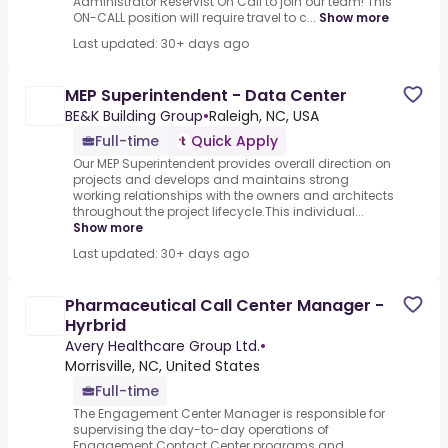
Administrator Reservist On Call to join our team! This
ON-CALL position will require travel to c...
Show more
Last updated: 30+ days ago
MEP Superintendent - Data Center
BE&K Building Group
•
Raleigh, NC, USA
Full-time
Quick Apply
Our MEP Superintendent provides overall direction on
projects and develops and maintains strong
working relationships with the owners and architects
throughout the project lifecycle.This individual...
Show more
Last updated: 30+ days ago
Pharmaceutical Call Center Manager -
Hyrbrid
Avery Healthcare Group Ltd.
•
Morrisville, NC, United States
Full-time
The Engagement Center Manager is responsible for
supervising the day-to-day operations of
Engagement Contact Center programs and