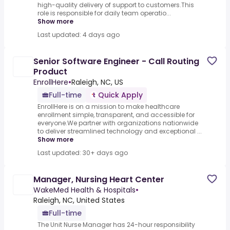
high-quality delivery of support to customers.This
role is responsible for daily team operatio...
Show more
Last updated: 4 days ago
Senior Software Engineer - Call Routing
Product
EnrollHere
•
Raleigh, NC, US
Full-time
Quick Apply
EnrollHere is on a mission to make healthcare
enrollment simple, transparent, and accessible for
everyone.We partner with organizations nationwide
to deliver streamlined technology and exceptional ...
Show more
Last updated: 30+ days ago
Manager, Nursing Heart Center
WakeMed Health & Hospitals
•
Raleigh, NC, United States
Full-time
The Unit Nurse Manager has 24-hour responsibility