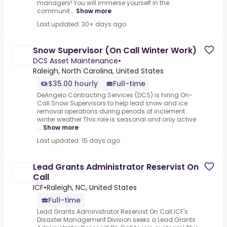
managers! You will immerse yourself in the
communit...
Show more
Last updated: 30+ days ago
Snow Supervisor (On Call Winter Work)
DCS Asset Maintenance
•
Raleigh, North Carolina, United States
$35.00 hourly
Full-time
DeAngelo Contracting Services (DCS) is hiring On-
Call Snow Supervisors to help lead snow and ice
removal operations during periods of inclement
winter weather.This role is seasonal and only active
...
Show more
Last updated: 15 days ago
Lead Grants Administrator Reservist On
Call
ICF
•
Raleigh, NC, United States
Full-time
Lead Grants Administrator Reservist On Call.ICF's
Disaster Management Division seeks a Lead Grants