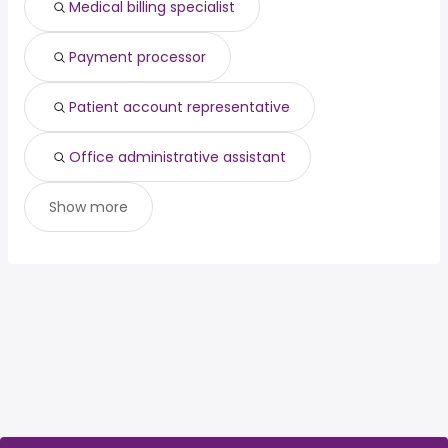
Medical billing specialist
Payment processor
Patient account representative
Office administrative assistant
Show more