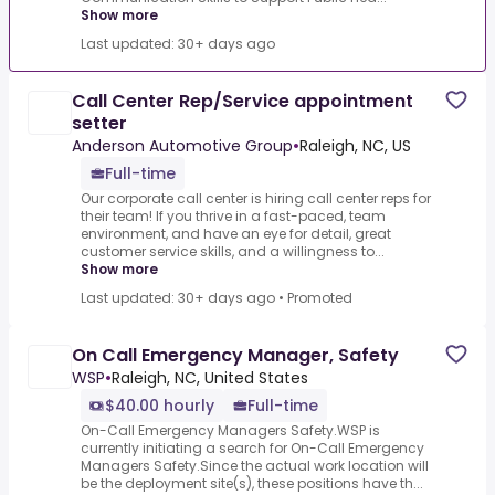
Show more
Last updated: 30+ days ago
Call Center Rep/Service appointment
setter
Anderson Automotive Group
•
Raleigh, NC, US
Full-time
Our corporate call center is hiring call center reps for
their team! If you thrive in a fast-paced, team
environment, and have an eye for detail, great
customer service skills, and a willingness to...
Show more
Last updated: 30+ days ago
•
Promoted
On Call Emergency Manager, Safety
WSP
•
Raleigh, NC, United States
$40.00 hourly
Full-time
On-Call Emergency Managers Safety.WSP is
currently initiating a search for On-Call Emergency
Managers Safety.Since the actual work location will
be the deployment site(s), these positions have th...