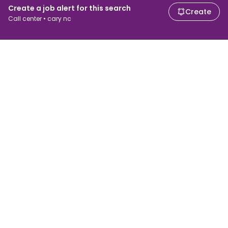
Create a job alert for this search
Create
Call center • cary nc
For job seekers
For employers
Search jobs
Search salary
Browse jobs
Enterprise
Tax calculator