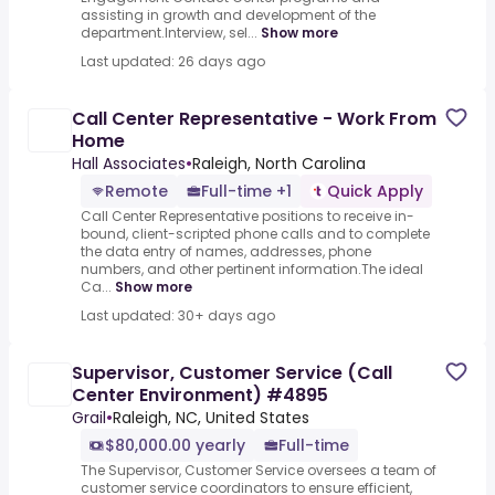
assisting in growth and development of the
department.Interview, sel...
Show more
Last updated: 26 days ago
Call Center Representative - Work From
Home
Hall Associates
•
Raleigh, North Carolina
Remote
Full-time +1
Quick Apply
Call Center Representative positions to receive in-
bound, client-scripted phone calls and to complete
the data entry of names, addresses, phone
numbers, and other pertinent information.The ideal
Ca...
Show more
Last updated: 30+ days ago
Supervisor, Customer Service (Call
Center Environment) #4895
Grail
•
Raleigh, NC, United States
$80,000.00 yearly
Full-time
The Supervisor, Customer Service oversees a team of
customer service coordinators to ensure efficient,