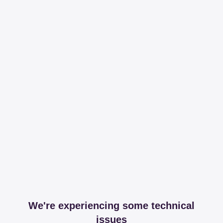
We're experiencing some technical
issues