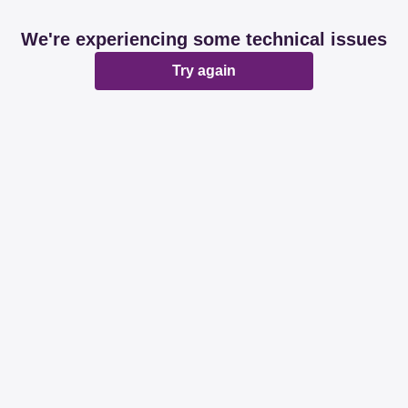
We're experiencing some technical issues
Try again