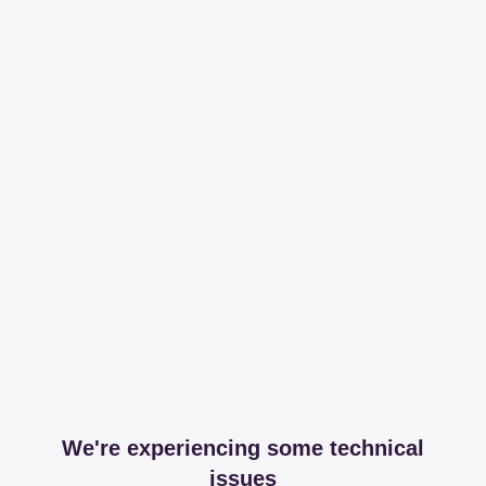
We're experiencing some technical
issues