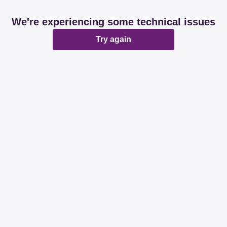
We're experiencing some technical issues
Try again