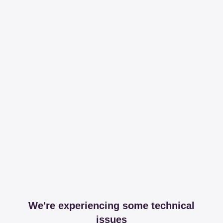
We're experiencing some technical
issues