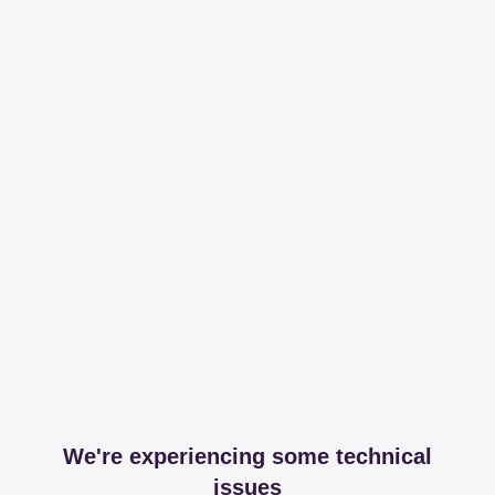
We're experiencing some technical
issues