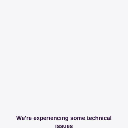
We're experiencing some technical
issues