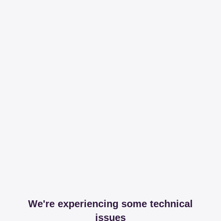
We're experiencing some technical
issues