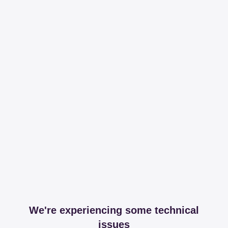
We're experiencing some technical
issues