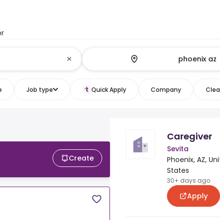
or
e
Job type
Quick Apply
Company
Clear
Caregiver
Sevita
Create
Phoenix, AZ, Un
States
30+ days ago
Apply