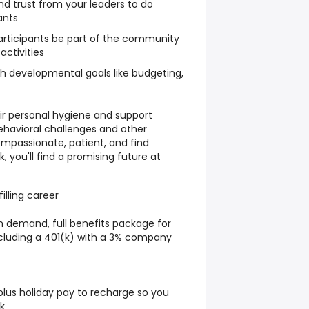
d trust from your leaders to do
ants
 participants be part of the community
activities
th developmental goals like budgeting,
heir personal hygiene and support
ehavioral challenges and other
ompassionate, patient, and find
, you'll find a promising future at
illing career
n demand, full benefits package for
ncluding a 401(k) with a 3% company
 plus holiday pay to recharge so you
k