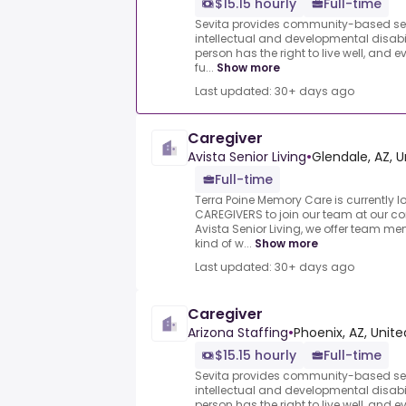
$15.15 hourly
Full-time
Sevita provides community-based serv
intellectual and developmental disabil
person has the right to live well, and 
fu...
Show more
Last updated: 30+ days ago
Caregiver
Avista Senior Living
•
Glendale, AZ, U
Full-time
Terra Poine Memory Care is currently l
CAREGIVERS to join our team at our co
Avista Senior Living, we offer team m
kind of w...
Show more
Last updated: 30+ days ago
Caregiver
Arizona Staffing
•
Phoenix, AZ, Unite
$15.15 hourly
Full-time
Sevita provides community-based serv
intellectual and developmental disabil
person has the right to live well, and 