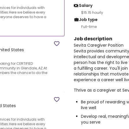
Salary
ices for individuals with
ities.Here we believe every
$15.15 hourly
everyone deserves to have a
Job type
Full-time
Job description
Sevita Caregiver Position
nited States
Sevita provides community-
intellectual and developmen
person has the right to liv
ooking for CERTIFIED
a fulfilling career. You'll 
mmunity in Glendale, AZ.At
embers the chance to do the
relationships that motivate 
experience a career well liv
Thrive as a caregiver at Sevi
Be proud of rewarding w
d States
live well
Develop real, meaningful
ices for individuals with
you serve
ities.Here we believe every
everyone deserves to have a