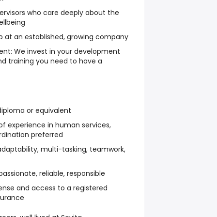
ervisors who care deeply about the
ellbeing
job at an established, growing company
nt: We invest in your development
nd training you need to have a
diploma or equivalent
of experience in human services,
rdination preferred
adaptability, multi-tasking, teamwork,
assionate, reliable, responsible
license and access to a registered
nsurance