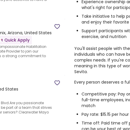
Experience ownership an
what's right for particip
Take initiative to help
and enjoy their favorite 
Support participants wi
ix, Arizona, United States
exercise, and nutrition
Quick Apply
ompassionate Habilitation
You'll assist people with t
te Provider to join our
individuals who can have b
ss a strong commitment to
complex needs. If you're c
meaning in this type of work
Sevita.
Every person deserves a fulf
ted States
Competitive pay: Pay o
full-time employees, i
 Blvd.Are you passionate
match
be part of a team that strives
our seniors?.Clearwater Mayo
Pay rate: $15.15 per hour
Time off: Paid time off
can be your best at wor