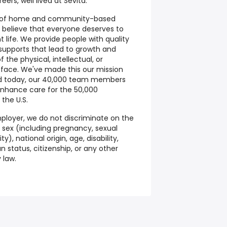
ers, well lived at Sevita.
der of home and community-based
e believe that everyone deserves to
t life. We provide people with quality
 supports that lead to growth and
the physical, intellectual, or
 face. We've made this our mission
nd today, our 40,000 team members
enhance care for the 50,000
 the U.S.
ployer, we do not discriminate on the
on, sex (including pregnancy, sexual
y), national origin, age, disability,
 status, citizenship, or any other
 law.