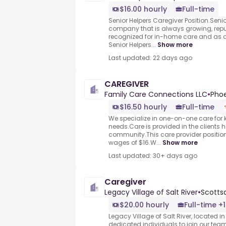
$16.00 hourly
Full-time
Senior Helpers Caregiver Position.Seni
company that is always growing, repu
recognized for in-home care and as a 
Senior Helpers...
Show more
Last updated: 22 days ago
CAREGIVER
Family Care Connections LLC
•
Phoe
$16.50 hourly
Full-time
We specialize in one-on-one care for 
needs.Care is provided in the clients h
community.This care provider positio
wages of $16.W...
Show more
Last updated: 30+ days ago
Caregiver
Legacy Village of Salt River
•
Scottsd
$20.00 hourly
Full-time +1
Legacy Village of Salt River, located in
dedicated individuals to join our team