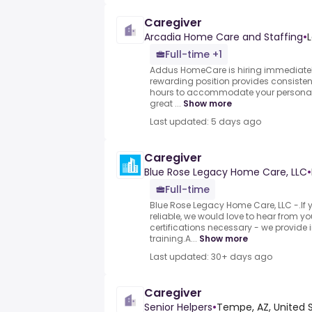
Caregiver
Arcadia Home Care and Staffing
•
L
Full-time +1
Addus HomeCare is hiring immediatel
rewarding position provides consistent, 
hours to accommodate your personal 
great ...
Show more
Last updated: 5 days ago
Caregiver
Blue Rose Legacy Home Care, LLC
•
Full-time
Blue Rose Legacy Home Care, LLC -.I
reliable, we would love to hear from yo
certifications necessary - we provide 
training.A...
Show more
Last updated: 30+ days ago
Caregiver
Senior Helpers
•
Tempe, AZ, United 