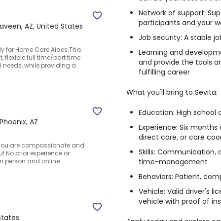
Network of support: Sup
participants and your w
aveen, AZ, United States
Job security: A stable 
y for Home Care Aides.This
Learning and developme
flexible full time/part time
and provide the tools a
needs, while providing a
fulfilling career
What you'll bring to Sevita:
Education: High school 
Phoenix, AZ
Experience: Six months 
direct care, or care coo
f you are compassionate and
Skills: Communication, 
u!.No prior experience or
time-management
in person and online
Behaviors: Patient, comp
Vehicle: Valid driver's 
vehicle with proof of i
States