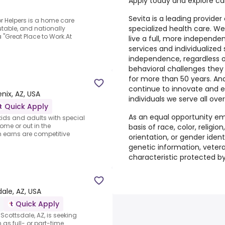
Apply today and explore care
Sevita is a leading provi
or Helpers is a home care
specialized health care. W
table, and nationally
"Great Place to Work.At
live a full, more independen
services and individualized
independence, regardless of 
behavioral challenges they
for more than 50 years. A
continue to innovate and 
nix, AZ, USA
individuals we serve all over
Quick Apply
As an equal opportunity em
kids and adults with special
ome or out in the
basis of race, color, religi
n earns are competitive
orientation, or gender identit
genetic information, veteran
characteristic protected by
ale, AZ, USA
Quick Apply
 Scottsdale, AZ, is seeking
 as full- or part-time