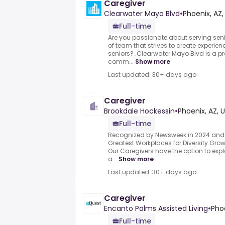
Caregiver
Clearwater Mayo Blvd
•
Phoenix, AZ,
Full-time
Are you passionate about serving seni
of team that strives to create experien
seniors? .Clearwater Mayo Blvd is a pre
comm...
Show more
Last updated: 30+ days ago
Caregiver
Brookdale Hockessin
•
Phoenix, AZ, 
Full-time
Recognized by Newsweek in 2024 and 
Greatest Workplaces for Diversity.Grow
Our Caregivers have the option to explo
a...
Show more
Last updated: 30+ days ago
Caregiver
Encanto Palms Assisted Living
•
Phoe
Full-time