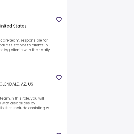
United States
 care team, responsible for
 assistance to clients in
ing clients with their daily ...
GLENDALE, AZ, US
eam.In this role, you will
 with disabilities by
bilities include assisting w...