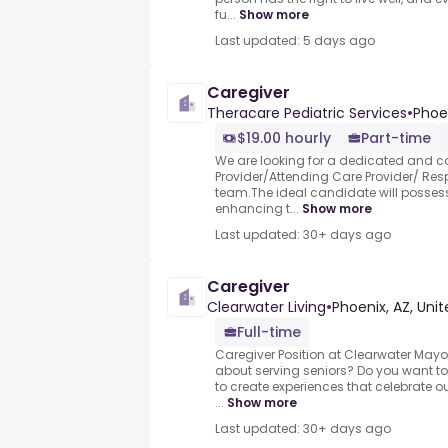
fu...
Show more
Last updated: 5 days ago
Caregiver
Theracare Pediatric Services
•
Phoen
$19.00 hourly
Part-time
We are looking for a dedicated and c
Provider/Attending Care Provider/ Respi
team.The ideal candidate will posse
enhancing t...
Show more
Last updated: 30+ days ago
Caregiver
Clearwater Living
•
Phoenix, AZ, Uni
Full-time
Caregiver Position at Clearwater Mayo
about serving seniors? Do you want to 
to create experiences that celebrate 
...
Show more
Last updated: 30+ days ago