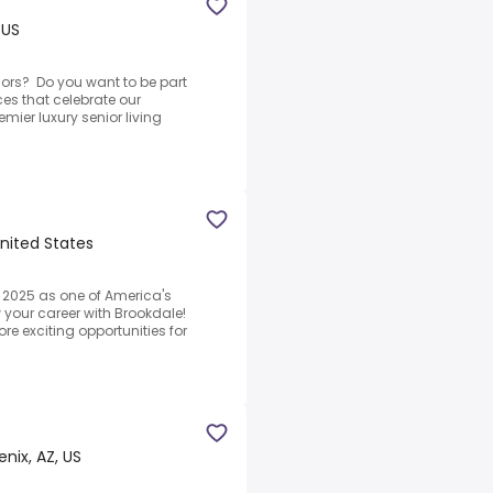
 US
ors? Do you want to be part
ces that celebrate our
mier luxury senior living
United States
2025 as one of America's
 your career with Brookdale!
re exciting opportunities for
nix, AZ, US