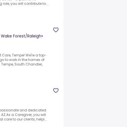
role, you will contribute to...
- Wake Forest/Raleigh
•
t Care, Tempe! We're a top-
s to work in the homes of
g Tempe, South Chandler,
passionate and dedicated
 AZ.As a Caregiver, you will
l care to our clients, helpi...