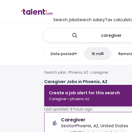
Search jobs
Search salary
Tax calculat
Date posted
15 mi
Remot
Search jobs
Phoenix, AZ
caregiver
Caregiver Jobs in Phoenix, AZ
Create a job alert for this search
Caregiver • phoenix az
Last updated: 8 hours ago
Caregiver
Sevita
•
Phoenix, AZ, United States