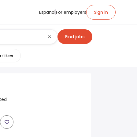
Español
For employers
Sign in
Find jobs
 filters
ited