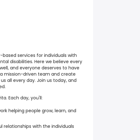
based services for individuals with
tal disabilities. Here we believe every
e well, and everyone deserves to have
join a mission-driven team and create
us all every day. Join us today, and
ed.
ta. Each day, you'll:
ork helping people grow, learn, and
 relationships with the individuals