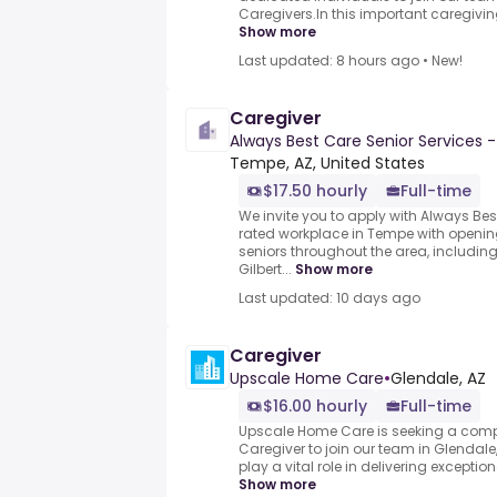
Caregivers.In this important caregiving 
Show more
Last updated: 8 hours ago
•
New!
Caregiver
Always Best Care Senior Services 
Tempe, AZ, United States
$17.50 hourly
Full-time
We invite you to apply with Always Bes
rated workplace in Tempe with opening
seniors throughout the area, includin
Gilbert...
Show more
Last updated: 10 days ago
Caregiver
Upscale Home Care
•
Glendale, AZ
$16.00 hourly
Full-time
Upscale Home Care is seeking a com
Caregiver to join our team in Glendale,
play a vital role in delivering exceptiona
Show more