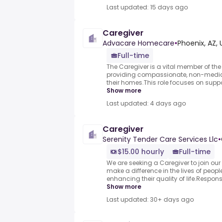
Last updated: 15 days ago
Caregiver
Advacare Homecare
•
Phoenix, AZ, 
Full-time
The Caregiver is a vital member of the
providing compassionate, non-medical
their homes.This role focuses on support
Show more
Last updated: 4 days ago
Caregiver
Serenity Tender Care Services Llc
•
$15.00 hourly
Full-time
We are seeking a Caregiver to join our t
make a difference in the lives of people
enhancing their quality of life.Responsi
Show more
Last updated: 30+ days ago