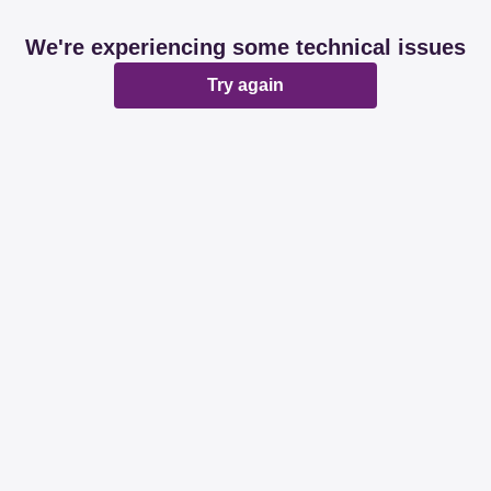
We're experiencing some technical issues
Try again