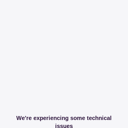
We're experiencing some technical
issues