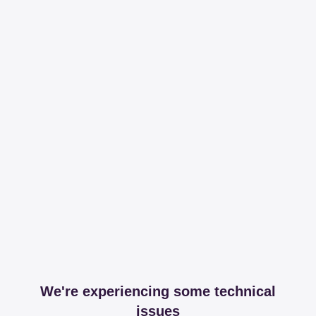
We're experiencing some technical
issues