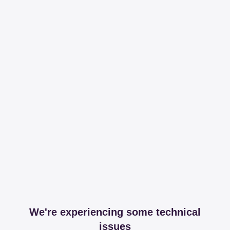
We're experiencing some technical
issues