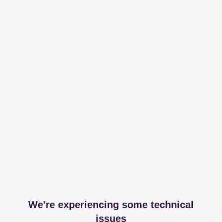
We're experiencing some technical
issues