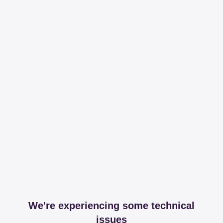
We're experiencing some technical
issues