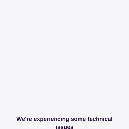
We're experiencing some technical
issues