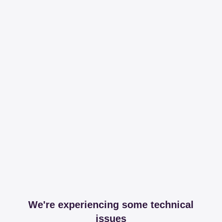
We're experiencing some technical
issues