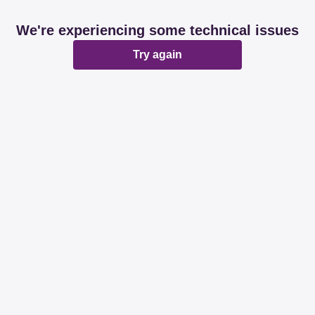
We're experiencing some technical issues
Try again