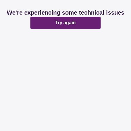
We're experiencing some technical issues
Try again