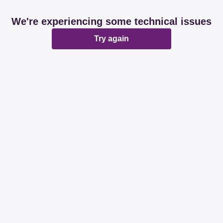
We're experiencing some technical issues
Try again