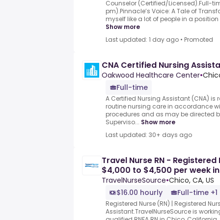
Counselor (Certified/Licensed).Full-t
pm).Pinnacle’s Voice: A Tale of Trans
myself like a lot of people in a position
Show more
Last updated: 1 day ago
•
Promoted
CNA Certified Nursing Assista
Oakwood Healthcare Center
•
Chic
Full-time
A Certified Nursing Assistant (CNA) is 
routine nursing care in accordance wi
procedures and as may be directed b
Superviso...
Show more
Last updated: 30+ days ago
Travel Nurse RN - Registered 
$4,000 to $4,500 per week in
TravelNurseSource
•
Chico, CA, US
$16.00 hourly
Full-time +1
Registered Nurse (RN) | Registered Nurs
Assistant.TravelNurseSource is working
qualified RNFA RN in Chico, California,