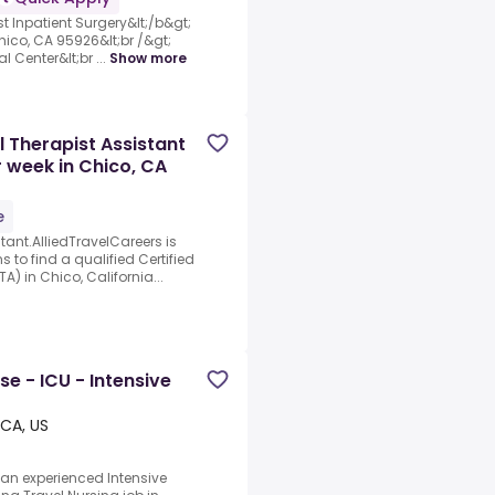
st Inpatient Surgery&lt;/b&gt;
hico, CA 95926&lt;br /&gt;
l Center&lt;br ...
Show more
l Therapist Assistant
r week in Chico, CA
e
tant.AlliedTravelCareers is
s to find a qualified Certified
) in Chico, California...
se - ICU - Intensive
 CA, US
 an experienced Intensive