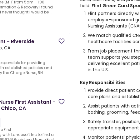
ime (M-F from 5am - 1:30
field.
Flint Green Card Sp
formation & Recovery.I found
 I never thought I would be ...
Flint partners directly wi
employer-sponsored gre
Nursing Assistants (CNA
We match qualified CNAs
nt - Riverside
healthcare facilities ac
o, CA
From job placement thr
team supports you ste
responsible for providing
delivering excellent pat
th established policies and
in the U.S.
y the Charge Nurse, RN
Key Responsibilities
Provide direct patient c
care plans and establish
Nurse First Assistant -
Assist patients with activ
 Chico, CA
bathing, grooming, feedi
Safely transfer, positio
appropriate equipment
e First
 with Lancesoft Inc to find a
Monitor patients’ physi
 95926!.Registered Nurse First