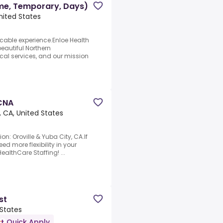
ime, Temporary, Days)
nited States
icable experience.Enloe Health
beautiful Northern
ical services, and our mission
 CNA
, CA, United States
on: Oroville & Yuba City, CA.If
d more flexibility in your
ealthCare Staffing! ...
st
 States
Quick Apply