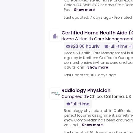
Care Unit Registered Nurse for an excit
Chico, CA.Shift: 3x12 hr days Start Dat
Pay...
Show more
Last updated: 7 days ago
•
Promoted
Certified Home Health Aide 
Home & Health Care Managemen
$23.00 hourly
Full-time +1
Home & Health Care Management is th
agency in Northern California.Our agen
comprehensive in-home care and ca
adults, chil...
Show more
Last updated: 30+ days ago
Radiology Physician
CompHealth
•
Chico, California, US
Full-time
Radiology physician job in California 
perfect locums assignment, sometimes
know.CompHealth has been around fo
vast net...
Show more
Last updated: 16 days ago
•
Promote