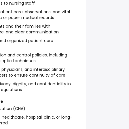
 to nursing staff
ient care, observations, and vital
ic or paper medical records
ts and their families with
ce, and clear communication
 and organized patient care
ion and control policies, including
aseptic techniques
 physicians, and interdisciplinary
s to ensure continuity of care
ivacy, dignity, and confidentiality in
regulations
ce
ication (CNA)
healthcare, hospital, clinic, or long-
rred