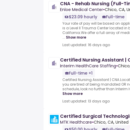
CNA - Rehab Nursing (Full-T
Enloe Medical Center
•
Chico, CA, U
$23.09 hourly
Full-time
Your rate of pay will be based on appl
is a Level II Trauma Center located in 
California.We offer a full array of med
...
Show more
Last updated: 16 days ago
Certified Nursing Assistant |
Interim HealthCare Staffing
•
Chico
Full-time +1
Certified Nursing Assistant | CNA.Locati
you are tired of being mandated OR nee
schedule, look no further than Interim H
Show more
Last updated: 13 days ago
Certified Surgical Technologi
MTK Healthcare
•
Chico, CA, United
$50.00 hourly
Full-time