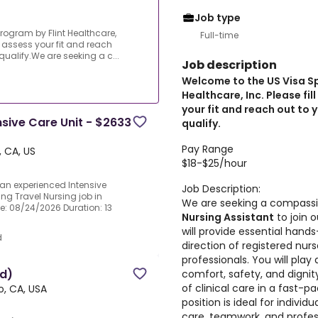
Job type
rogram by Flint Healthcare,
Full-time
an assess your fit and reach
qualify.We are seeking a c...
Job description
Welcome to the US Visa S
Healthcare, Inc. Please fil
your fit and reach out to 
ensive Care Unit - $2633
qualify.
Pay Range
, CA, US
$18-$25/hour
 an experienced Intensive
Job Description:
ing Travel Nursing job in
We are seeking a compassi
ate: 08/24/2026 Duration: 13
Nursing Assistant
to join o
will provide essential hand
d
direction of registered nur
professionals. You will play 
ed)
comfort, safety, and dignit
of clinical care in a fast-
o, CA, USA
position is ideal for indivi
care, teamwork, and profes