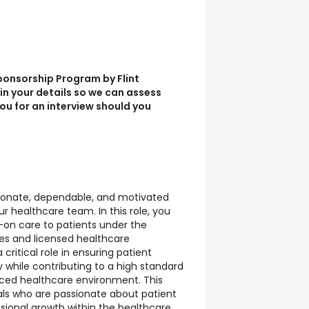
ponsorship Program by Flint
l in your details so we can assess
you for an interview should you
onate, dependable, and motivated
ur healthcare team. In this role, you
s-on care to patients under the
ses and licensed healthcare
a critical role in ensuring patient
y while contributing to a high standard
paced healthcare environment. This
duals who are passionate about patient
sional growth within the healthcare