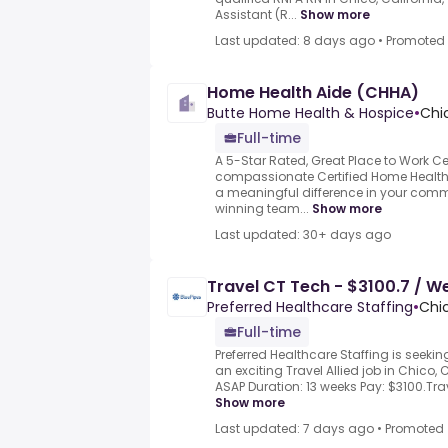
Assistant (R...
Show more
Last updated: 8 days ago
•
Promoted
Home Health Aide (CHHA)
Butte Home Health & Hospice
•
Chi
Full-time
A 5-Star Rated, Great Place to Work Ce
compassionate Certified Home Health
a meaningful difference in your com
winning team...
Show more
Last updated: 30+ days ago
Travel CT Tech - $3100.7 / W
Preferred Healthcare Staffing
•
Chic
Full-time
Preferred Healthcare Staffing is seeki
an exciting Travel Allied job in Chico, C
ASAP Duration: 13 weeks Pay: $3100.Tra
Show more
Last updated: 7 days ago
•
Promoted