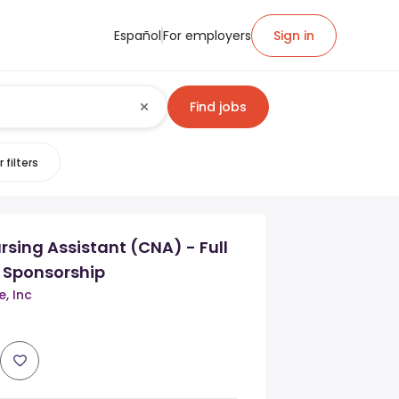
Español
For employers
Sign in
Find jobs
 filters
ursing Assistant (CNA) - Full
 Sponsorship
e, Inc