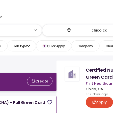
or
e
Job type
Quick Apply
Company
Clear
Certified N
Green Card
Create
Flint Healthcar
Chico, CA
30+ days ago
Apply
CNA) - Full Green Card