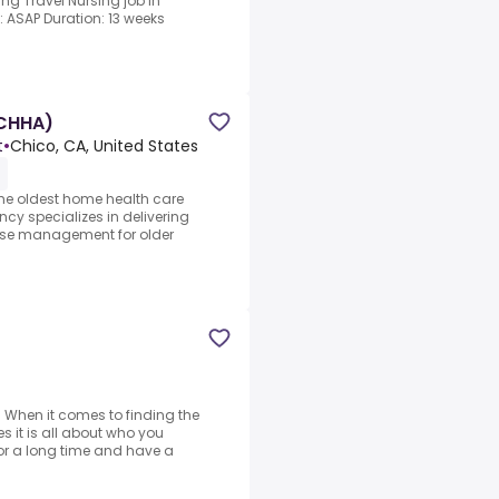
ing Travel Nursing job in
e: ASAP Duration: 13 weeks
(CHHA)
t
•
Chico, CA, United States
e oldest home health care
cy specializes in delivering
se management for older
: When it comes to finding the
 it is all about who you
r a long time and have a
d