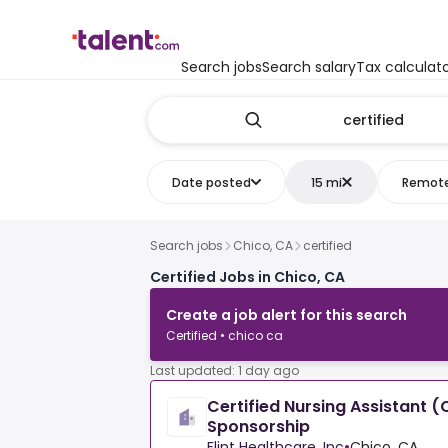
Search jobs
Search salary
Tax calculat
Date posted
15 mi
Remot
Search jobs
Chico, CA
certified
Certified Jobs in Chico, CA
Create a job alert for this search
Certified • chico ca
Last updated: 1 day ago
Certified Nursing Assistant (
Sponsorship
Flint Healthcare, Inc
•
Chico, CA