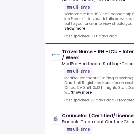
Full-time
Welcome to the US Visa Sponsorship P
Inc.Please fill in your details so we c
out to you for an interview should you 
Show more
Last updated: 30+ days ago
Travel Nurse - RN - ICU - Int
/ Week
MedPro Healthcare Staffing
•
Chico
Full-time
MedPro Healthcare Staffing is seeking
Care Unit Registered Nurse for an excit
Chico, CA.Shift: 3x12 hr nights Start D
w...
Show more
Last updated: 27 days ago
•
Promote
Counselor (Certified/Licens
Pinnacle Treatment Centers
•
Chic
Full-time