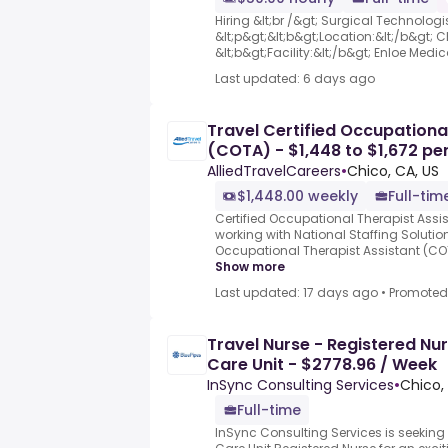
Hiring &lt;br /&gt; Surgical Technologi
&lt;p&gt;&lt;b&gt;Location:&lt;/b&gt; C
&lt;b&gt;Facility:&lt;/b&gt; Enloe Medica
Last updated: 6 days ago
Travel Certified Occupationa
(COTA) - $1,448 to $1,672 pe
AlliedTravelCareers
•
Chico, CA, US
$1,448.00 weekly
Full-tim
Certified Occupational Therapist Assis
working with National Staffing Solution
Occupational Therapist Assistant (COTA
Show more
Last updated: 17 days ago
•
Promoted
Travel Nurse - Registered Nur
Care Unit - $2778.96 / Week
InSync Consulting Services
•
Chico,
Full-time
InSync Consulting Services is seeking