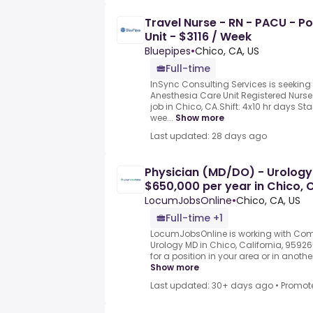
Travel Nurse - RN - PACU - P
Unit - $3116 / Week
Bluepipes
•
Chico, CA, US
Full-time
InSync Consulting Services is seeking
Anesthesia Care Unit Registered Nurse 
job in Chico, CA.Shift: 4x10 hr days Sta
wee...
Show more
Last updated: 28 days ago
Physician (MD/DO) - Urology
$650,000 per year in Chico, 
LocumJobsOnline
•
Chico, CA, US
Full-time +1
LocumJobsOnline is working with Comp
Urology MD in Chico, California, 9592
for a position in your area or in anothe
Show more
Last updated: 30+ days ago
•
Promot