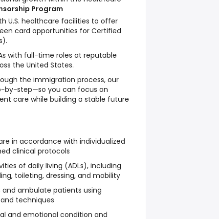
onsorship Program
th U.S. healthcare facilities to offer
en card opportunities for Certified
s).
 with full-time roles at reputable
ross the United States.
ough the immigration process, our
p-by-step—so you can focus on
ient care while building a stable future
are in accordance with individualized
ed clinical protocols
ities of daily living (ADLs), including
ng, toileting, dressing, and mobility
n, and ambulate patients using
 and techniques
cal and emotional condition and