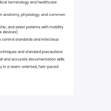
ical terminology and healthcare
an anatomy, physiology, and common
ansfer, and assist patients with mobility
ve devices)
on control standards and infectious
echniques and standard precautions
ail and accurate documentation skills
ely in a team-oriented, fast-paced