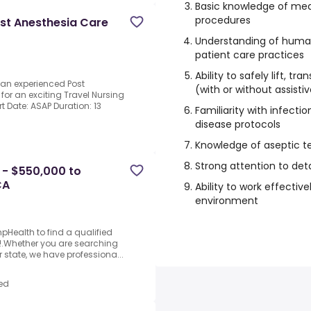
Basic knowledge of med
procedures
ost Anesthesia Care
Understanding of hum
patient care practices
Ability to safely lift, tr
 an experienced Post
(with or without assisti
for an exciting Travel Nursing
rt Date: ASAP Duration: 13
Familiarity with infecti
disease protocols
Knowledge of aseptic t
Strong attention to det
 - $550,000 to
CA
Ability to work effectiv
environment
Health to find a qualified
6!.Whether you are searching
r state, we have professiona...
ed