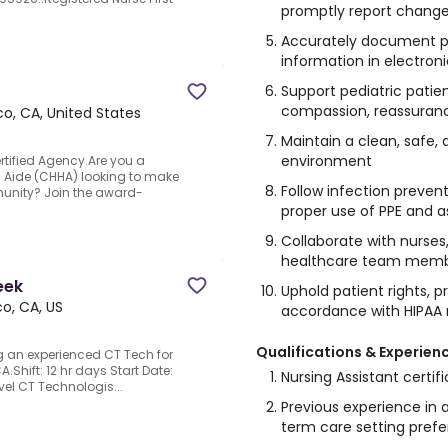
promptly report changes
Accurately document pat
information in electron
Support pediatric patien
compassion, reassuran
co, CA, United States
Maintain a clean, safe,
environment
rtified Agency.Are you a
 Aide (CHHA) looking to make
Follow infection prevent
munity? Join the award-
proper use of PPE and 
Collaborate with nurses,
healthcare team member
eek
Uphold patient rights, pr
o, CA, US
accordance with HIPAA 
Qualifications & Experien
ng an experienced CT Tech for
A.Shift: 12 hr days Start Date:
Nursing Assistant certif
vel CT Technologis...
Previous experience in a 
term care setting prefe