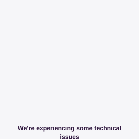
We're experiencing some technical
issues