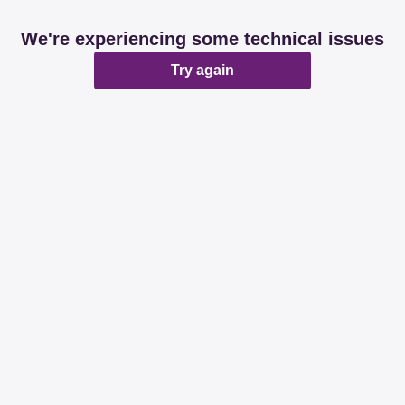
We're experiencing some technical issues
Try again