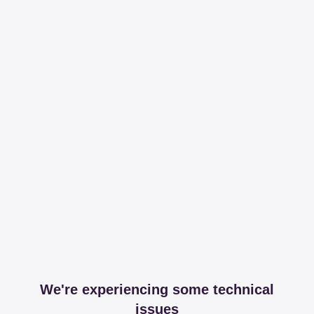
We're experiencing some technical
issues