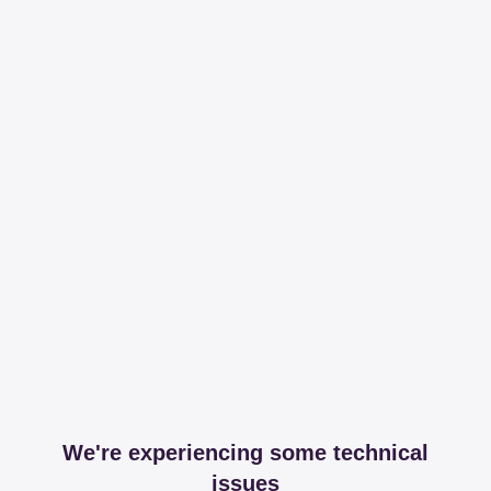
We're experiencing some technical
issues