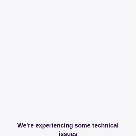
We're experiencing some technical
issues